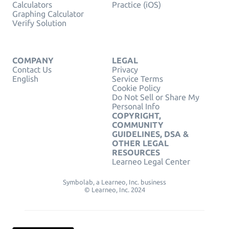
Calculators
Practice (iOS)
Graphing Calculator
Verify Solution
COMPANY
LEGAL
Contact Us
Privacy
English
Service Terms
Cookie Policy
Do Not Sell or Share My
Personal Info
COPYRIGHT,
COMMUNITY
GUIDELINES, DSA &
OTHER LEGAL
RESOURCES
Learneo Legal Center
Symbolab, a Learneo, Inc. business
© Learneo, Inc. 2024