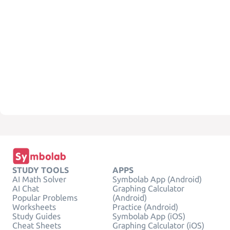
STUDY TOOLS
APPS
AI Math Solver
Symbolab App (Android)
AI Chat
Graphing Calculator
Popular Problems
(Android)
Worksheets
Practice (Android)
Study Guides
Symbolab App (iOS)
Cheat Sheets
Graphing Calculator (iOS)