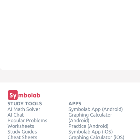
STUDY TOOLS
APPS
AI Math Solver
Symbolab App (Android)
AI Chat
Graphing Calculator
Popular Problems
(Android)
Worksheets
Practice (Android)
Study Guides
Symbolab App (iOS)
Cheat Sheets
Graphing Calculator (iOS)