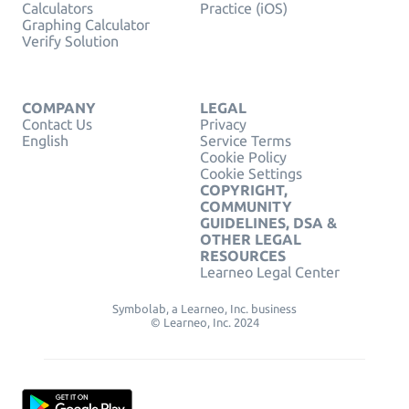
Calculators
Practice (iOS)
Graphing Calculator
Verify Solution
COMPANY
LEGAL
Contact Us
Privacy
English
Service Terms
Cookie Policy
Cookie Settings
COPYRIGHT,
COMMUNITY
GUIDELINES, DSA &
OTHER LEGAL
RESOURCES
Learneo Legal Center
Symbolab, a Learneo, Inc. business
© Learneo, Inc. 2024