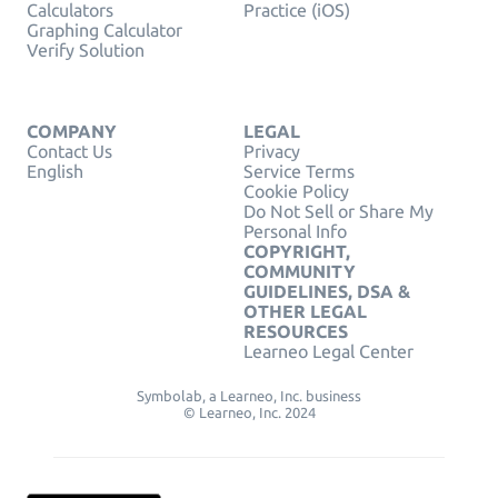
Calculators
Practice (iOS)
Graphing Calculator
Verify Solution
COMPANY
LEGAL
Contact Us
Privacy
English
Service Terms
Cookie Policy
Do Not Sell or Share My
Personal Info
COPYRIGHT,
COMMUNITY
GUIDELINES, DSA &
OTHER LEGAL
RESOURCES
Learneo Legal Center
Symbolab, a Learneo, Inc. business
© Learneo, Inc. 2024