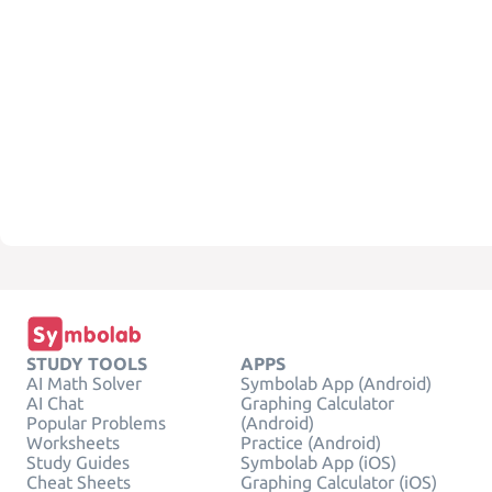
STUDY TOOLS
APPS
AI Math Solver
Symbolab App (Android)
AI Chat
Graphing Calculator
Popular Problems
(Android)
Worksheets
Practice (Android)
Study Guides
Symbolab App (iOS)
Cheat Sheets
Graphing Calculator (iOS)