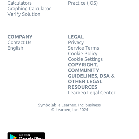
Calculators
Practice (iOS)
Graphing Calculator
Verify Solution
COMPANY
LEGAL
Contact Us
Privacy
English
Service Terms
Cookie Policy
Cookie Settings
COPYRIGHT,
COMMUNITY
GUIDELINES, DSA &
OTHER LEGAL
RESOURCES
Learneo Legal Center
Symbolab, a Learneo, Inc. business
© Learneo, Inc. 2024