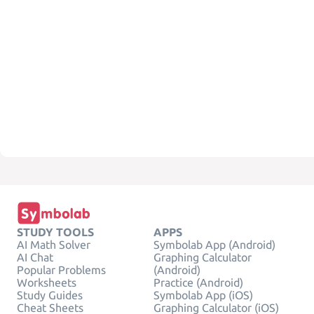
STUDY TOOLS
APPS
AI Math Solver
Symbolab App (Android)
AI Chat
Graphing Calculator
Popular Problems
(Android)
Worksheets
Practice (Android)
Study Guides
Symbolab App (iOS)
Cheat Sheets
Graphing Calculator (iOS)