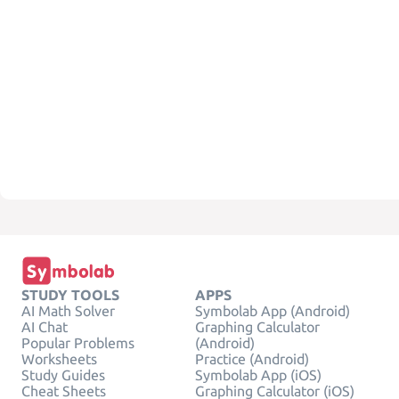
STUDY TOOLS
APPS
AI Math Solver
Symbolab App (Android)
AI Chat
Graphing Calculator
Popular Problems
(Android)
Worksheets
Practice (Android)
Study Guides
Symbolab App (iOS)
Cheat Sheets
Graphing Calculator (iOS)