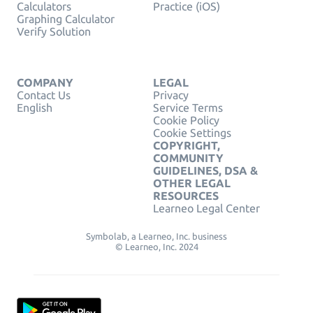
Calculators
Practice (iOS)
Graphing Calculator
Verify Solution
COMPANY
LEGAL
Contact Us
Privacy
English
Service Terms
Cookie Policy
Cookie Settings
COPYRIGHT,
COMMUNITY
GUIDELINES, DSA &
OTHER LEGAL
RESOURCES
Learneo Legal Center
Symbolab, a Learneo, Inc. business
© Learneo, Inc. 2024