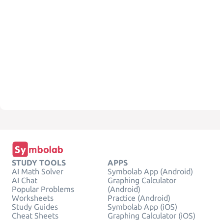
STUDY TOOLS
APPS
AI Math Solver
Symbolab App (Android)
AI Chat
Graphing Calculator
Popular Problems
(Android)
Worksheets
Practice (Android)
Study Guides
Symbolab App (iOS)
Cheat Sheets
Graphing Calculator (iOS)