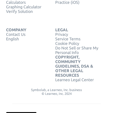
Calculators
Practice (iOS)
Graphing Calculator
Verify Solution
COMPANY
LEGAL
Contact Us
Privacy
English
Service Terms
Cookie Policy
Do Not Sell or Share My
Personal Info
COPYRIGHT,
COMMUNITY
GUIDELINES, DSA &
OTHER LEGAL
RESOURCES
Learneo Legal Center
Symbolab, a Learneo, Inc. business
© Learneo, Inc. 2024