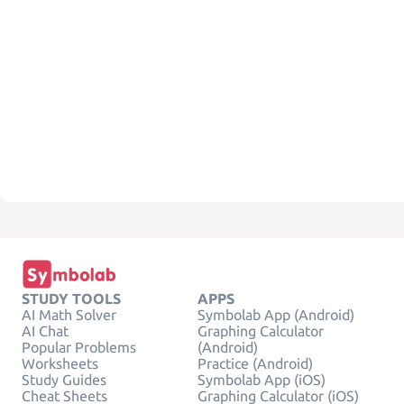
STUDY TOOLS
APPS
AI Math Solver
Symbolab App (Android)
AI Chat
Graphing Calculator
Popular Problems
(Android)
Worksheets
Practice (Android)
Study Guides
Symbolab App (iOS)
Cheat Sheets
Graphing Calculator (iOS)