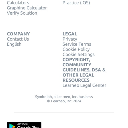
Calculators
Practice (iOS)
Graphing Calculator
Verify Solution
COMPANY
LEGAL
Contact Us
Privacy
English
Service Terms
Cookie Policy
Cookie Settings
COPYRIGHT,
COMMUNITY
GUIDELINES, DSA &
OTHER LEGAL
RESOURCES
Learneo Legal Center
Symbolab, a Learneo, Inc. business
© Learneo, Inc. 2024