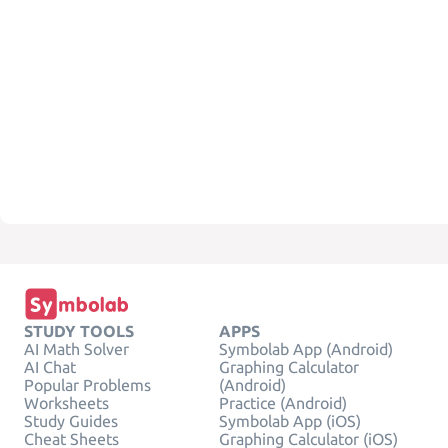
STUDY TOOLS
APPS
AI Math Solver
Symbolab App (Android)
AI Chat
Graphing Calculator
Popular Problems
(Android)
Worksheets
Practice (Android)
Study Guides
Symbolab App (iOS)
Cheat Sheets
Graphing Calculator (iOS)