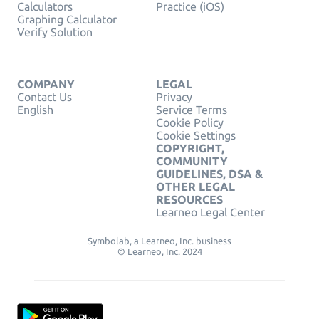
Calculators
Practice (iOS)
Graphing Calculator
Verify Solution
COMPANY
LEGAL
Contact Us
Privacy
English
Service Terms
Cookie Policy
Cookie Settings
COPYRIGHT,
COMMUNITY
GUIDELINES, DSA &
OTHER LEGAL
RESOURCES
Learneo Legal Center
Symbolab, a Learneo, Inc. business
© Learneo, Inc. 2024