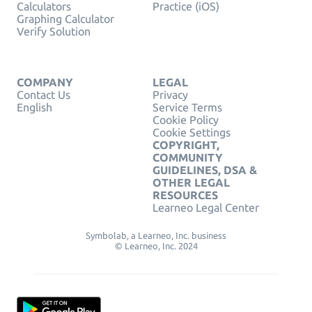
Calculators
Practice (iOS)
Graphing Calculator
Verify Solution
COMPANY
LEGAL
Contact Us
Privacy
English
Service Terms
Cookie Policy
Cookie Settings
COPYRIGHT,
COMMUNITY
GUIDELINES, DSA &
OTHER LEGAL
RESOURCES
Learneo Legal Center
Symbolab, a Learneo, Inc. business
© Learneo, Inc. 2024