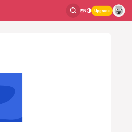
EN
Upgrade