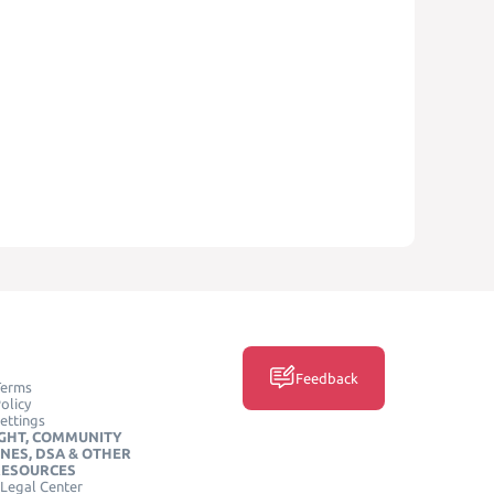
Feedback
Terms
olicy
ettings
GHT, COMMUNITY
INES, DSA & OTHER
RESOURCES
Legal Center