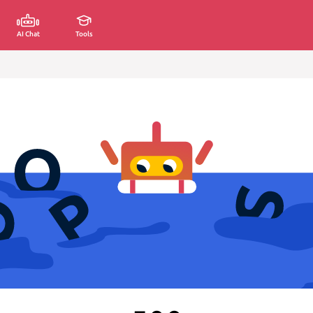
AI Chat
Tools