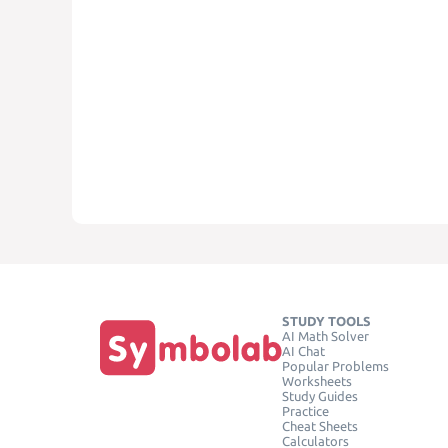
STUDY TOOLS
AI Math Solver
AI Chat
Popular Problems
Worksheets
Study Guides
Practice
Cheat Sheets
Calculators