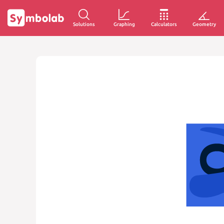
Solutions
Graphing
Calculators
Geometry