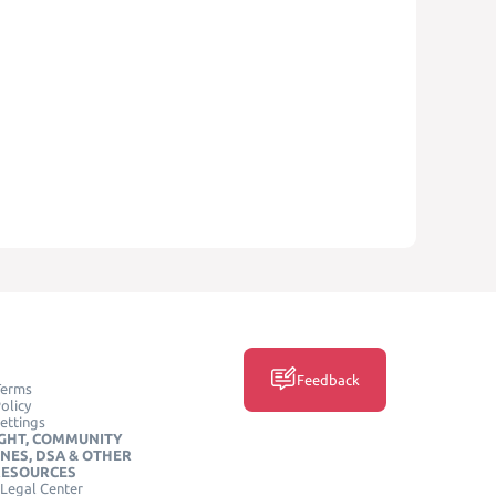
Feedback
Terms
olicy
ettings
GHT, COMMUNITY
INES, DSA & OTHER
RESOURCES
Legal Center