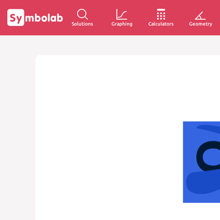
Solutions
Graphing
Calculators
Geometry