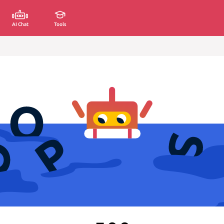
AI Chat
Tools