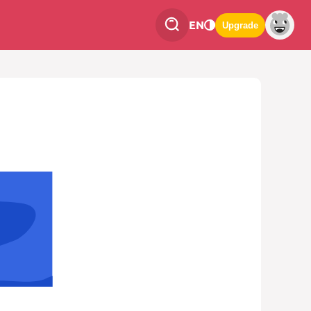
EN
Upgrade