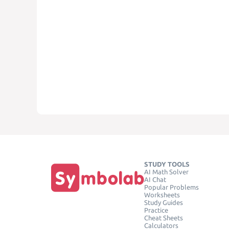
STUDY TOOLS
AI Math Solver
AI Chat
Popular Problems
Worksheets
Study Guides
Practice
Cheat Sheets
Calculators