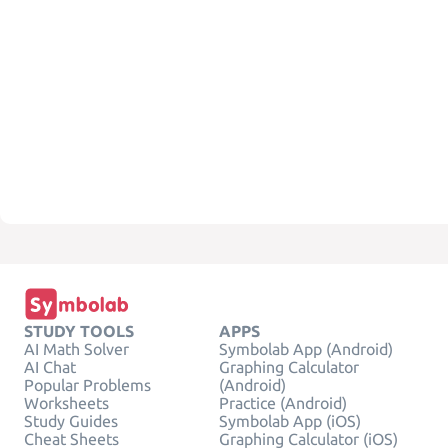
STUDY TOOLS
APPS
AI Math Solver
Symbolab App (Android)
AI Chat
Graphing Calculator
Popular Problems
(Android)
Worksheets
Practice (Android)
Study Guides
Symbolab App (iOS)
Cheat Sheets
Graphing Calculator (iOS)