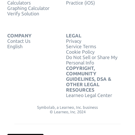
Calculators
Practice (iOS)
Graphing Calculator
Verify Solution
COMPANY
LEGAL
Contact Us
Privacy
English
Service Terms
Cookie Policy
Do Not Sell or Share My
Personal Info
COPYRIGHT,
COMMUNITY
GUIDELINES, DSA &
OTHER LEGAL
RESOURCES
Learneo Legal Center
Symbolab, a Learneo, Inc. business
© Learneo, Inc. 2024