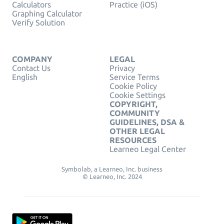
Calculators
Practice (iOS)
Graphing Calculator
Verify Solution
COMPANY
LEGAL
Contact Us
Privacy
English
Service Terms
Cookie Policy
Cookie Settings
COPYRIGHT,
COMMUNITY
GUIDELINES, DSA &
OTHER LEGAL
RESOURCES
Learneo Legal Center
Symbolab, a Learneo, Inc. business
© Learneo, Inc. 2024