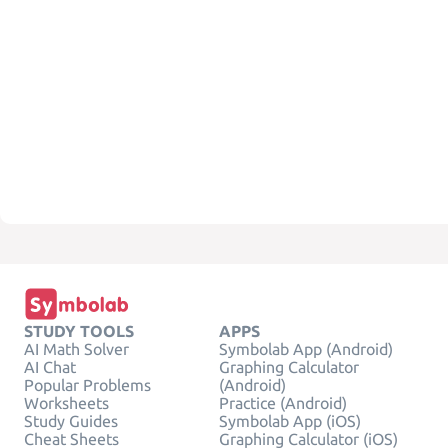
STUDY TOOLS
APPS
AI Math Solver
Symbolab App (Android)
AI Chat
Graphing Calculator
Popular Problems
(Android)
Worksheets
Practice (Android)
Study Guides
Symbolab App (iOS)
Cheat Sheets
Graphing Calculator (iOS)