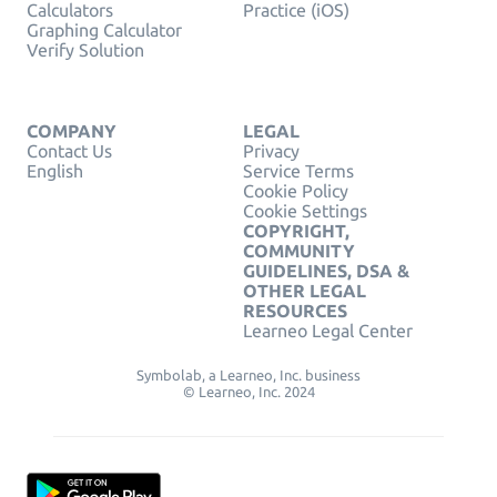
Calculators
Practice (iOS)
Graphing Calculator
Verify Solution
COMPANY
LEGAL
Contact Us
Privacy
English
Service Terms
Cookie Policy
Cookie Settings
COPYRIGHT,
COMMUNITY
GUIDELINES, DSA &
OTHER LEGAL
RESOURCES
Learneo Legal Center
Symbolab, a Learneo, Inc. business
© Learneo, Inc. 2024