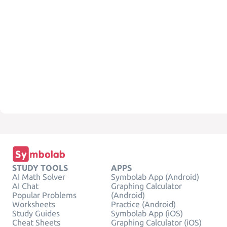
STUDY TOOLS
APPS
AI Math Solver
Symbolab App (Android)
AI Chat
Graphing Calculator
Popular Problems
(Android)
Worksheets
Practice (Android)
Study Guides
Symbolab App (iOS)
Cheat Sheets
Graphing Calculator (iOS)