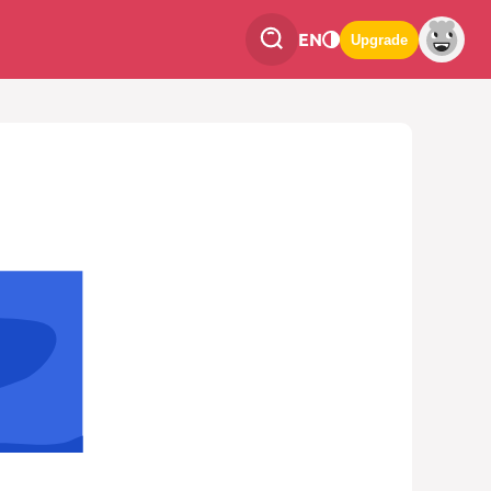
EN
Upgrade