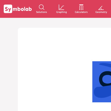
Solutions
Graphing
Calculators
Geometry