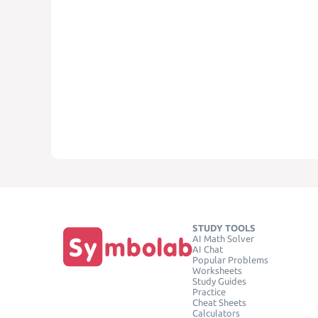
STUDY TOOLS
AI Math Solver
AI Chat
Popular Problems
Worksheets
Study Guides
Practice
Cheat Sheets
Calculators