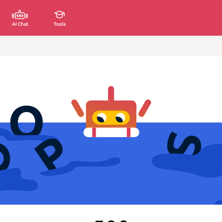
AI Chat
Tools