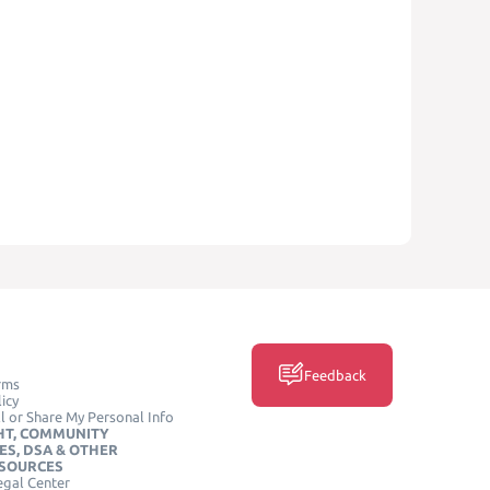
Feedback
rms
icy
l or Share My Personal Info
HT, COMMUNITY
ES, DSA & OTHER
ESOURCES
egal Center