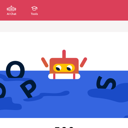
AI Chat
Tools