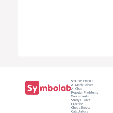
STUDY TOOLS
AI Math Solver
AI Chat
Popular Problems
Worksheets
Study Guides
Practice
Cheat Sheets
Calculators