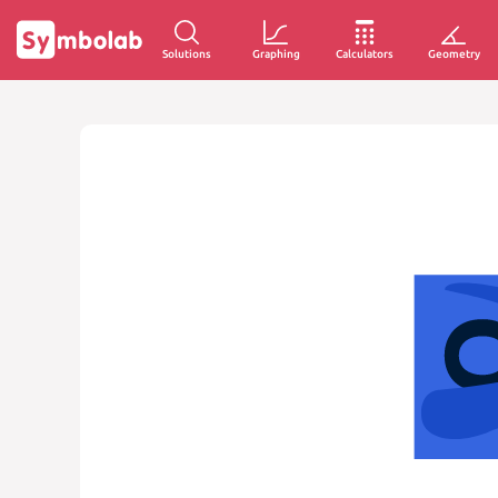
Solutions
Graphing
Calculators
Geometry