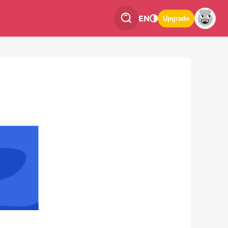
EN
Upgrade