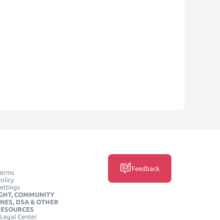
Feedback
Terms
olicy
ettings
GHT, COMMUNITY
INES, DSA & OTHER
RESOURCES
Legal Center