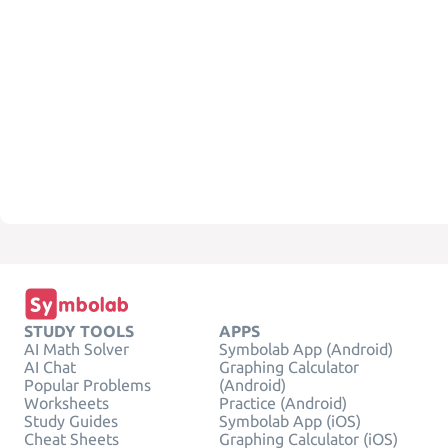
STUDY TOOLS
APPS
AI Math Solver
Symbolab App (Android)
AI Chat
Graphing Calculator
Popular Problems
(Android)
Worksheets
Practice (Android)
Study Guides
Symbolab App (iOS)
Cheat Sheets
Graphing Calculator (iOS)