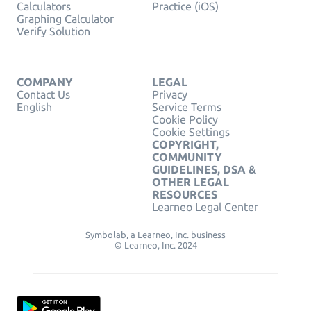
Calculators
Practice (iOS)
Graphing Calculator
Verify Solution
COMPANY
LEGAL
Contact Us
Privacy
English
Service Terms
Cookie Policy
Cookie Settings
COPYRIGHT,
COMMUNITY
GUIDELINES, DSA &
OTHER LEGAL
RESOURCES
Learneo Legal Center
Symbolab, a Learneo, Inc. business
© Learneo, Inc. 2024