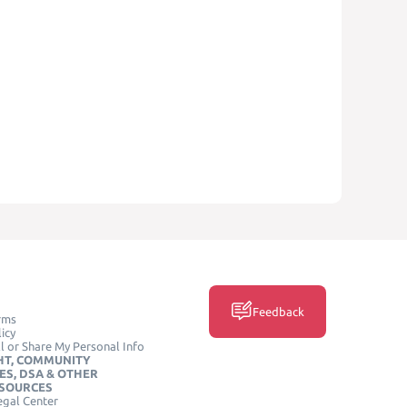
Feedback
rms
icy
l or Share My Personal Info
HT, COMMUNITY
ES, DSA & OTHER
ESOURCES
egal Center