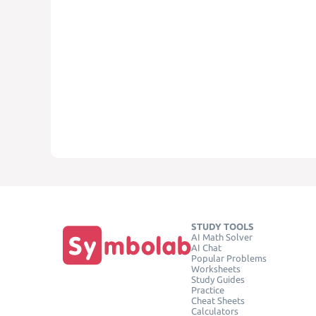
STUDY TOOLS
AI Math Solver
AI Chat
Popular Problems
Worksheets
Study Guides
Practice
Cheat Sheets
Calculators