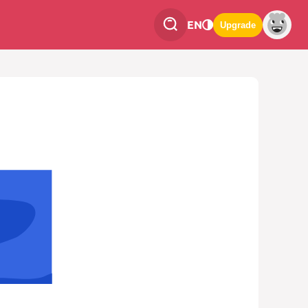
EN
Upgrade