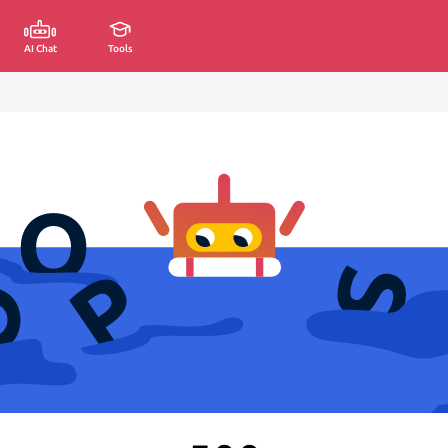
AI Chat
Tools