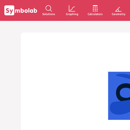
Solutions
Graphing
Calculators
Geometry