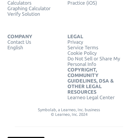
Calculators
Practice (iOS)
Graphing Calculator
Verify Solution
COMPANY
LEGAL
Contact Us
Privacy
English
Service Terms
Cookie Policy
Do Not Sell or Share My
Personal Info
COPYRIGHT,
COMMUNITY
GUIDELINES, DSA &
OTHER LEGAL
RESOURCES
Learneo Legal Center
Symbolab, a Learneo, Inc. business
© Learneo, Inc. 2024