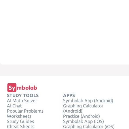
STUDY TOOLS
APPS
AI Math Solver
Symbolab App (Android)
AI Chat
Graphing Calculator
Popular Problems
(Android)
Worksheets
Practice (Android)
Study Guides
Symbolab App (iOS)
Cheat Sheets
Graphing Calculator (iOS)