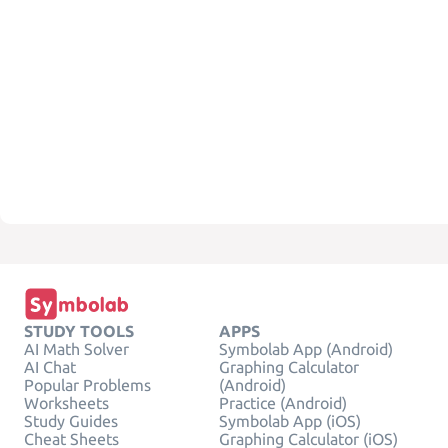
STUDY TOOLS
APPS
AI Math Solver
Symbolab App (Android)
AI Chat
Graphing Calculator
Popular Problems
(Android)
Worksheets
Practice (Android)
Study Guides
Symbolab App (iOS)
Cheat Sheets
Graphing Calculator (iOS)