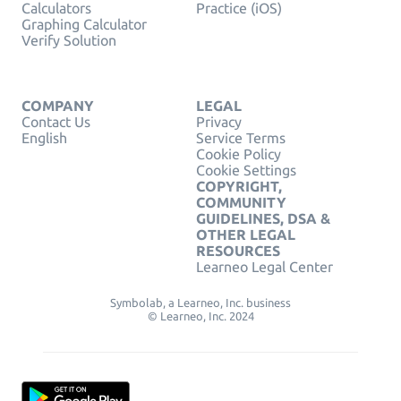
Calculators
Practice (iOS)
Graphing Calculator
Verify Solution
COMPANY
LEGAL
Contact Us
Privacy
English
Service Terms
Cookie Policy
Cookie Settings
COPYRIGHT,
COMMUNITY
GUIDELINES, DSA &
OTHER LEGAL
RESOURCES
Learneo Legal Center
Symbolab, a Learneo, Inc. business
© Learneo, Inc. 2024