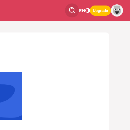
EN
Upgrade