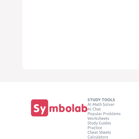
STUDY TOOLS
AI Math Solver
AI Chat
Popular Problems
Worksheets
Study Guides
Practice
Cheat Sheets
Calculators