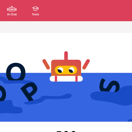
AI Chat
Tools