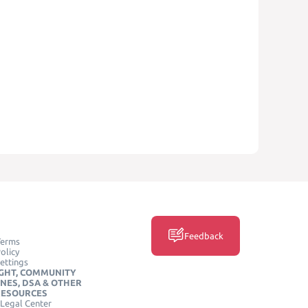
Feedback
Terms
olicy
ettings
GHT, COMMUNITY
INES, DSA & OTHER
RESOURCES
Legal Center