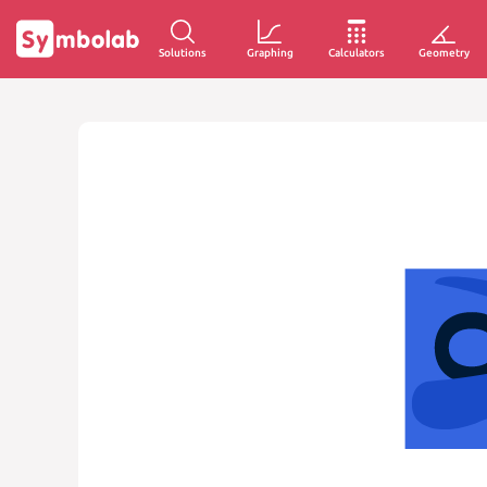
Solutions
Graphing
Calculators
Geometry