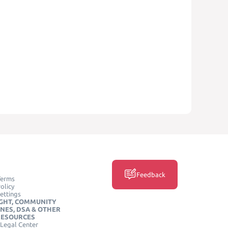
Feedback
Terms
olicy
ettings
GHT, COMMUNITY
INES, DSA & OTHER
RESOURCES
Legal Center