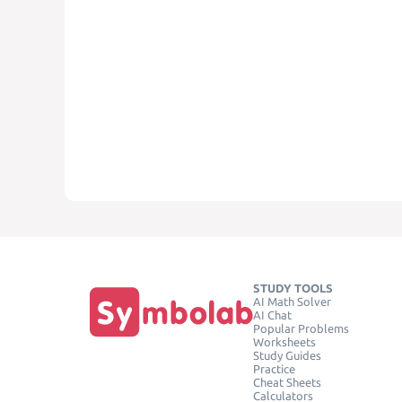
STUDY TOOLS
AI Math Solver
AI Chat
Popular Problems
Worksheets
Study Guides
Practice
Cheat Sheets
Calculators