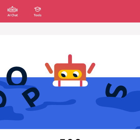
AI Chat
Tools