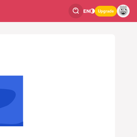
EN
Upgrade