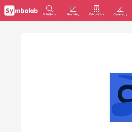
Solutions
Graphing
Calculators
Geometry