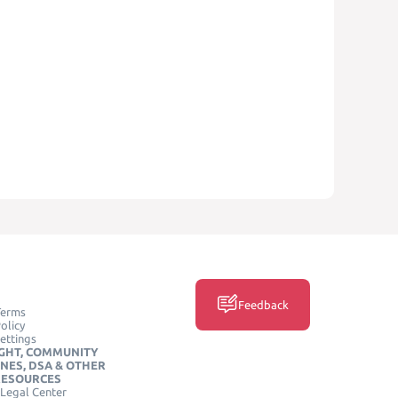
Feedback
Terms
olicy
ettings
GHT, COMMUNITY
INES, DSA & OTHER
RESOURCES
Legal Center