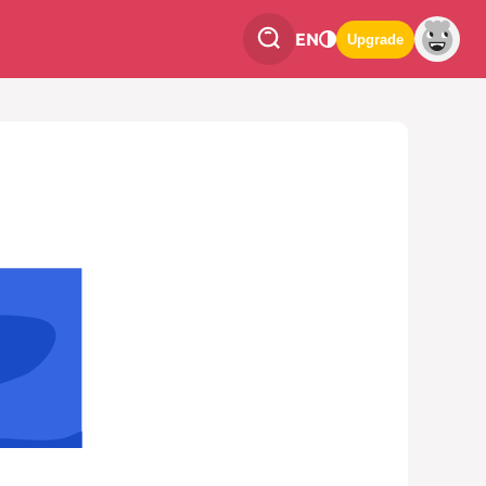
EN
Upgrade