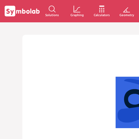
Solutions
Graphing
Calculators
Geometry