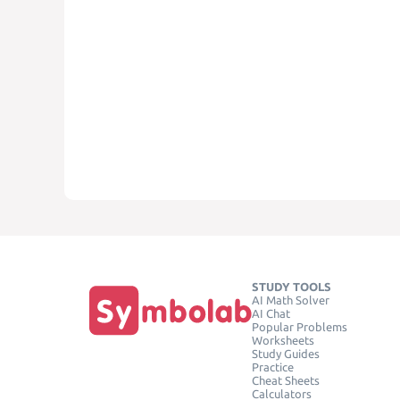
STUDY TOOLS
AI Math Solver
AI Chat
Popular Problems
Worksheets
Study Guides
Practice
Cheat Sheets
Calculators