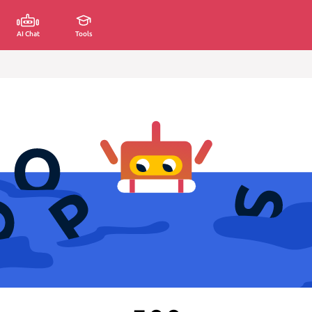
AI Chat
Tools