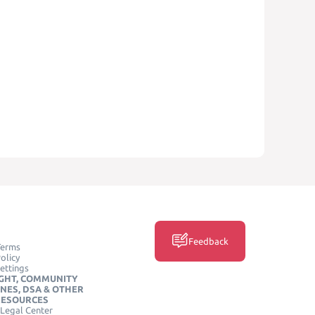
Feedback
Terms
olicy
ettings
GHT, COMMUNITY
INES, DSA & OTHER
RESOURCES
Legal Center