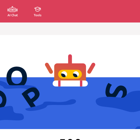
AI Chat
Tools