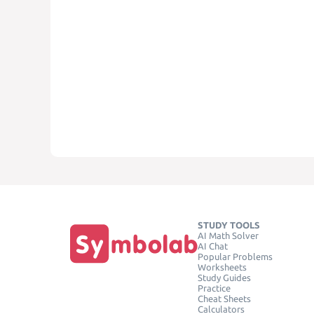
STUDY TOOLS
AI Math Solver
AI Chat
Popular Problems
Worksheets
Study Guides
Practice
Cheat Sheets
Calculators