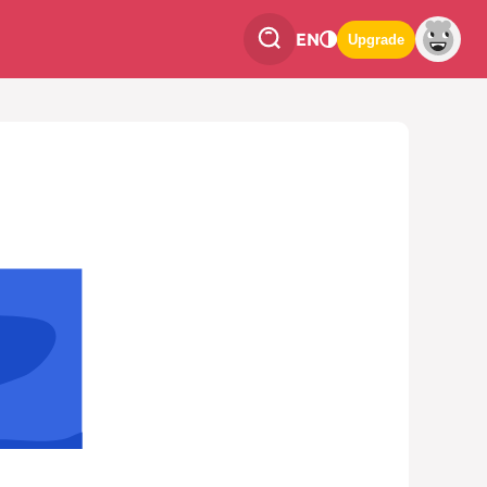
EN
Upgrade