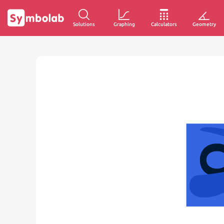
Solutions
Graphing
Calculators
Geometry