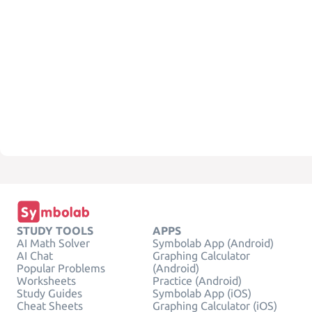
STUDY TOOLS
APPS
AI Math Solver
Symbolab App (Android)
AI Chat
Graphing Calculator
Popular Problems
(Android)
Worksheets
Practice (Android)
Study Guides
Symbolab App (iOS)
Cheat Sheets
Graphing Calculator (iOS)