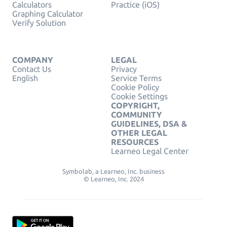
Calculators
Practice (iOS)
Graphing Calculator
Verify Solution
COMPANY
LEGAL
Contact Us
Privacy
English
Service Terms
Cookie Policy
Cookie Settings
COPYRIGHT,
COMMUNITY
GUIDELINES, DSA &
OTHER LEGAL
RESOURCES
Learneo Legal Center
Symbolab, a Learneo, Inc. business
© Learneo, Inc. 2024