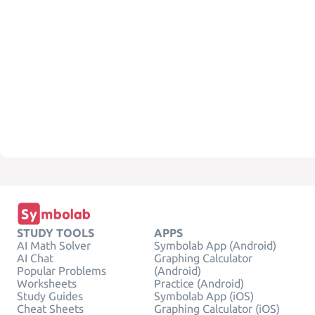
STUDY TOOLS
APPS
AI Math Solver
Symbolab App (Android)
AI Chat
Graphing Calculator
Popular Problems
(Android)
Worksheets
Practice (Android)
Study Guides
Symbolab App (iOS)
Cheat Sheets
Graphing Calculator (iOS)