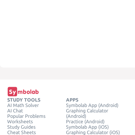
STUDY TOOLS
APPS
AI Math Solver
Symbolab App (Android)
AI Chat
Graphing Calculator
Popular Problems
(Android)
Worksheets
Practice (Android)
Study Guides
Symbolab App (iOS)
Cheat Sheets
Graphing Calculator (iOS)