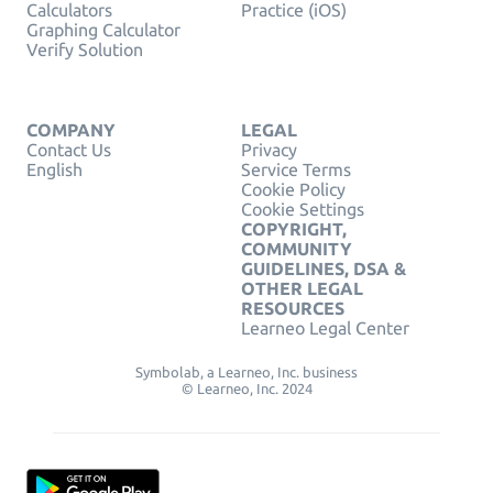
Calculators
Practice (iOS)
Graphing Calculator
Verify Solution
COMPANY
LEGAL
Contact Us
Privacy
English
Service Terms
Cookie Policy
Cookie Settings
COPYRIGHT,
COMMUNITY
GUIDELINES, DSA &
OTHER LEGAL
RESOURCES
Learneo Legal Center
Symbolab, a Learneo, Inc. business
© Learneo, Inc. 2024