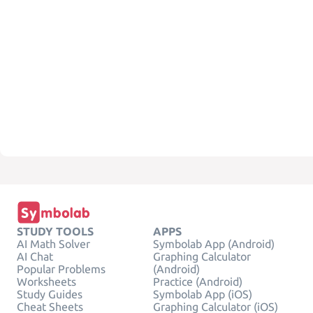
STUDY TOOLS
APPS
AI Math Solver
Symbolab App (Android)
AI Chat
Graphing Calculator
Popular Problems
(Android)
Worksheets
Practice (Android)
Study Guides
Symbolab App (iOS)
Cheat Sheets
Graphing Calculator (iOS)