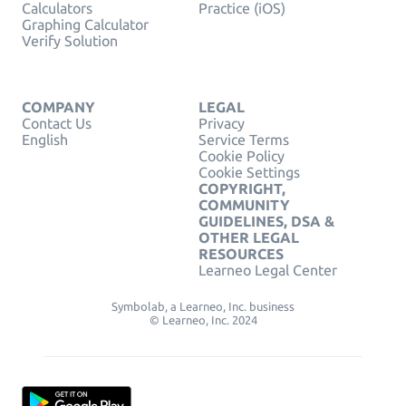
Calculators
Practice (iOS)
Graphing Calculator
Verify Solution
COMPANY
LEGAL
Contact Us
Privacy
English
Service Terms
Cookie Policy
Cookie Settings
COPYRIGHT,
COMMUNITY
GUIDELINES, DSA &
OTHER LEGAL
RESOURCES
Learneo Legal Center
Symbolab, a Learneo, Inc. business
© Learneo, Inc. 2024