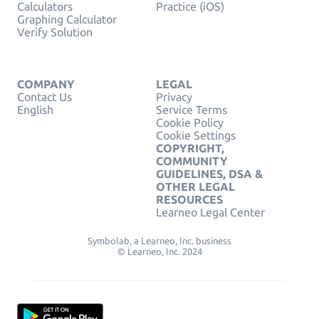
Calculators
Practice (iOS)
Graphing Calculator
Verify Solution
COMPANY
LEGAL
Contact Us
Privacy
English
Service Terms
Cookie Policy
Cookie Settings
COPYRIGHT,
COMMUNITY
GUIDELINES, DSA &
OTHER LEGAL
RESOURCES
Learneo Legal Center
Symbolab, a Learneo, Inc. business
© Learneo, Inc. 2024