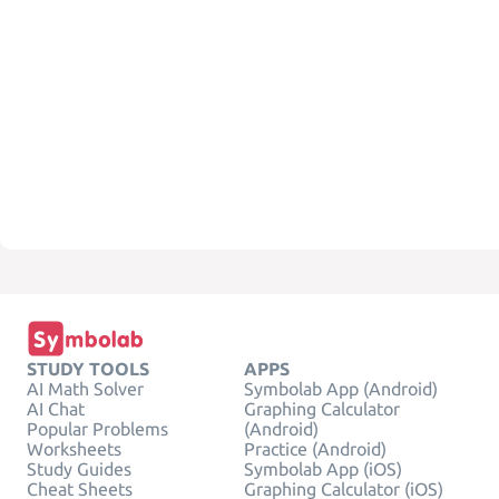
STUDY TOOLS
APPS
AI Math Solver
Symbolab App (Android)
AI Chat
Graphing Calculator
Popular Problems
(Android)
Worksheets
Practice (Android)
Study Guides
Symbolab App (iOS)
Cheat Sheets
Graphing Calculator (iOS)