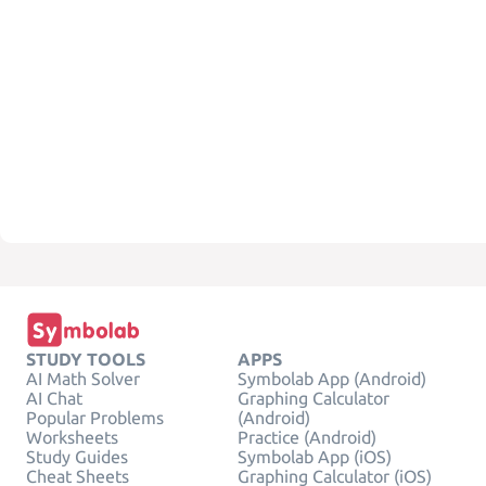
STUDY TOOLS
APPS
AI Math Solver
Symbolab App (Android)
AI Chat
Graphing Calculator
Popular Problems
(Android)
Worksheets
Practice (Android)
Study Guides
Symbolab App (iOS)
Cheat Sheets
Graphing Calculator (iOS)