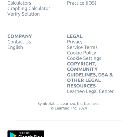
Calculators
Practice (iOS)
Graphing Calculator
Verify Solution
COMPANY
LEGAL
Contact Us
Privacy
English
Service Terms
Cookie Policy
Cookie Settings
COPYRIGHT,
COMMUNITY
GUIDELINES, DSA &
OTHER LEGAL
RESOURCES
Learneo Legal Center
Symbolab, a Learneo, Inc. business
© Learneo, Inc. 2024