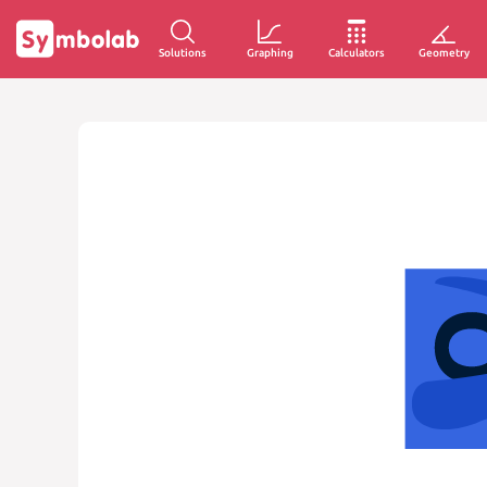
Solutions
Graphing
Calculators
Geometry