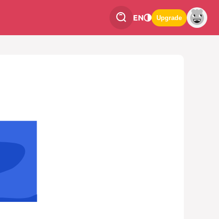
EN
Upgrade