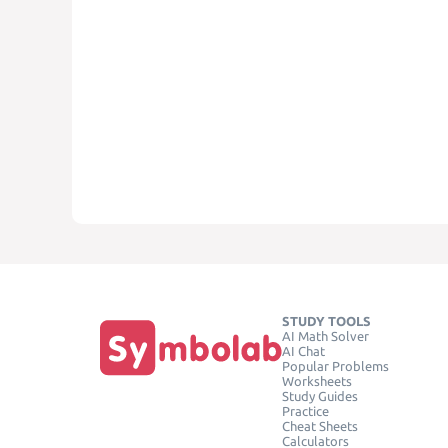
STUDY TOOLS
AI Math Solver
AI Chat
Popular Problems
Worksheets
Study Guides
Practice
Cheat Sheets
Calculators