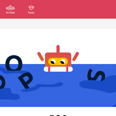
AI Chat
Tools