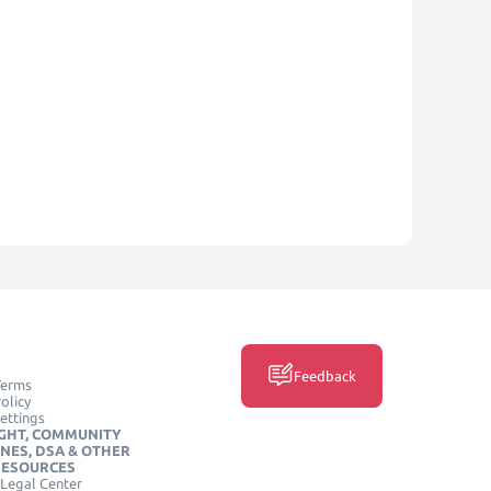
Feedback
Terms
olicy
ettings
GHT, COMMUNITY
INES, DSA & OTHER
RESOURCES
Legal Center