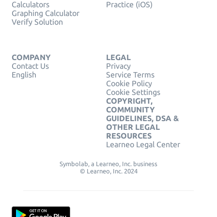
Calculators
Practice (iOS)
Graphing Calculator
Verify Solution
COMPANY
LEGAL
Contact Us
Privacy
English
Service Terms
Cookie Policy
Cookie Settings
COPYRIGHT,
COMMUNITY
GUIDELINES, DSA &
OTHER LEGAL
RESOURCES
Learneo Legal Center
Symbolab, a Learneo, Inc. business
© Learneo, Inc. 2024