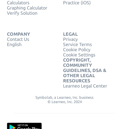
Calculators
Practice (iOS)
Graphing Calculator
Verify Solution
COMPANY
LEGAL
Contact Us
Privacy
English
Service Terms
Cookie Policy
Cookie Settings
COPYRIGHT,
COMMUNITY
GUIDELINES, DSA &
OTHER LEGAL
RESOURCES
Learneo Legal Center
Symbolab, a Learneo, Inc. business
© Learneo, Inc. 2024