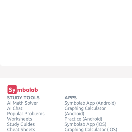
STUDY TOOLS
APPS
AI Math Solver
Symbolab App (Android)
AI Chat
Graphing Calculator
Popular Problems
(Android)
Worksheets
Practice (Android)
Study Guides
Symbolab App (iOS)
Cheat Sheets
Graphing Calculator (iOS)