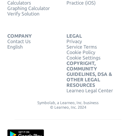
Calculators
Practice (iOS)
Graphing Calculator
Verify Solution
COMPANY
LEGAL
Contact Us
Privacy
English
Service Terms
Cookie Policy
Cookie Settings
COPYRIGHT,
COMMUNITY
GUIDELINES, DSA &
OTHER LEGAL
RESOURCES
Learneo Legal Center
Symbolab, a Learneo, Inc. business
© Learneo, Inc. 2024