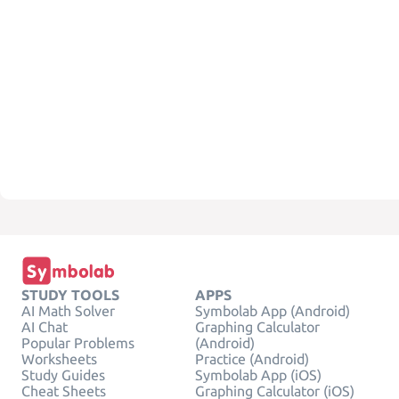
STUDY TOOLS
APPS
AI Math Solver
Symbolab App (Android)
AI Chat
Graphing Calculator
Popular Problems
(Android)
Worksheets
Practice (Android)
Study Guides
Symbolab App (iOS)
Cheat Sheets
Graphing Calculator (iOS)