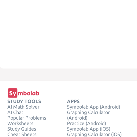
STUDY TOOLS
APPS
AI Math Solver
Symbolab App (Android)
AI Chat
Graphing Calculator
Popular Problems
(Android)
Worksheets
Practice (Android)
Study Guides
Symbolab App (iOS)
Cheat Sheets
Graphing Calculator (iOS)