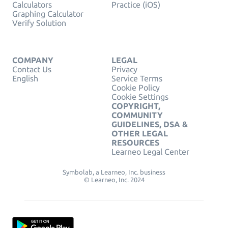
Calculators
Practice (iOS)
Graphing Calculator
Verify Solution
COMPANY
LEGAL
Contact Us
Privacy
English
Service Terms
Cookie Policy
Cookie Settings
COPYRIGHT,
COMMUNITY
GUIDELINES, DSA &
OTHER LEGAL
RESOURCES
Learneo Legal Center
Symbolab, a Learneo, Inc. business
© Learneo, Inc. 2024