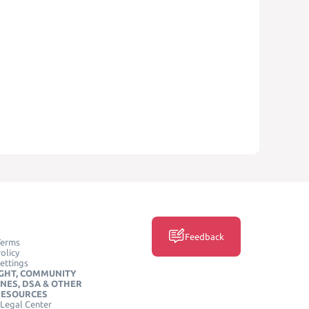
Feedback
Terms
olicy
ettings
GHT, COMMUNITY
INES, DSA & OTHER
RESOURCES
Legal Center