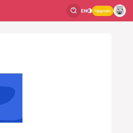
EN
Upgrade