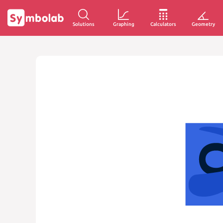
Solutions
Graphing
Calculators
Geometry