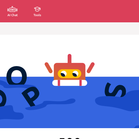
AI Chat
Tools