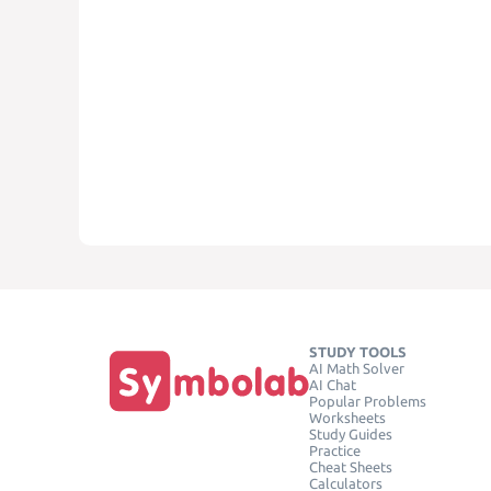
STUDY TOOLS
AI Math Solver
AI Chat
Popular Problems
Worksheets
Study Guides
Practice
Cheat Sheets
Calculators