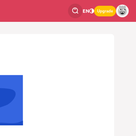
EN
Upgrade