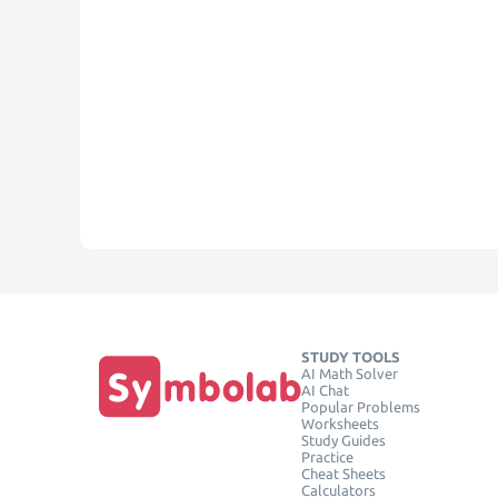
STUDY TOOLS
AI Math Solver
AI Chat
Popular Problems
Worksheets
Study Guides
Practice
Cheat Sheets
Calculators