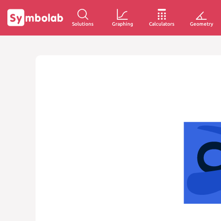
Solutions
Graphing
Calculators
Geometry