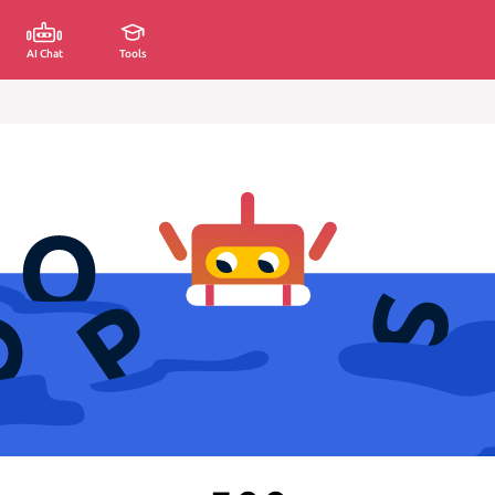
AI Chat
Tools