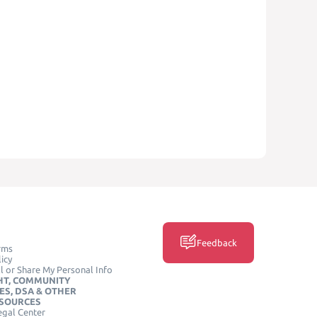
Feedback
rms
icy
l or Share My Personal Info
HT, COMMUNITY
ES, DSA & OTHER
ESOURCES
egal Center