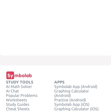
STUDY TOOLS
APPS
AI Math Solver
Symbolab App (Android)
AI Chat
Graphing Calculator
Popular Problems
(Android)
Worksheets
Practice (Android)
Study Guides
Symbolab App (iOS)
Cheat Sheets
Graphing Calculator (iOS)