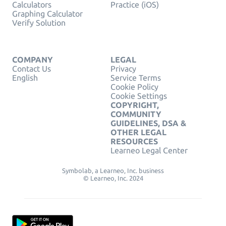
Calculators
Practice (iOS)
Graphing Calculator
Verify Solution
COMPANY
LEGAL
Contact Us
Privacy
English
Service Terms
Cookie Policy
Cookie Settings
COPYRIGHT,
COMMUNITY
GUIDELINES, DSA &
OTHER LEGAL
RESOURCES
Learneo Legal Center
Symbolab, a Learneo, Inc. business
© Learneo, Inc. 2024