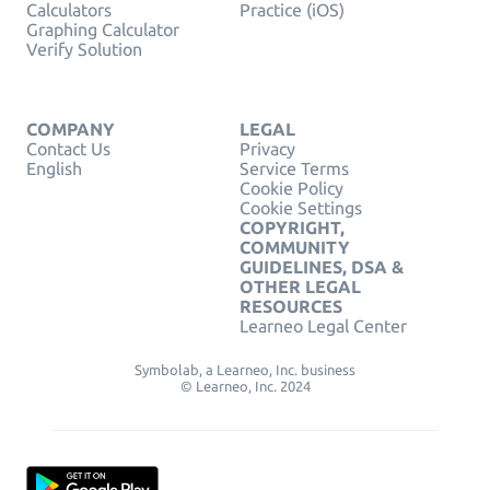
Calculators
Practice (iOS)
Graphing Calculator
Verify Solution
COMPANY
LEGAL
Contact Us
Privacy
English
Service Terms
Cookie Policy
Cookie Settings
COPYRIGHT,
COMMUNITY
GUIDELINES, DSA &
OTHER LEGAL
RESOURCES
Learneo Legal Center
Symbolab, a Learneo, Inc. business
© Learneo, Inc. 2024