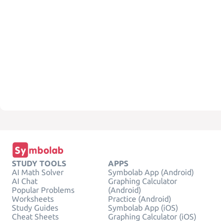
STUDY TOOLS
APPS
AI Math Solver
Symbolab App (Android)
AI Chat
Graphing Calculator
Popular Problems
(Android)
Worksheets
Practice (Android)
Study Guides
Symbolab App (iOS)
Cheat Sheets
Graphing Calculator (iOS)