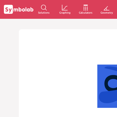
Solutions
Graphing
Calculators
Geometry