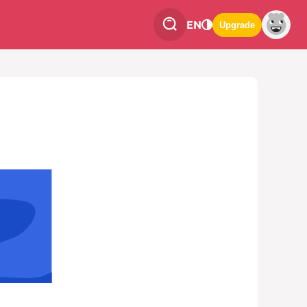
EN
Upgrade