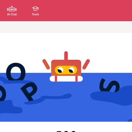
AI Chat
Tools