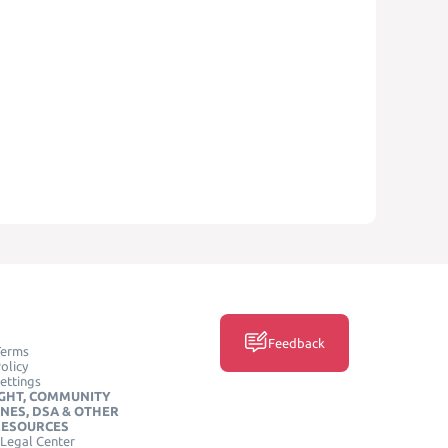
Feedback
Terms
olicy
ettings
GHT, COMMUNITY
INES, DSA & OTHER
RESOURCES
Legal Center