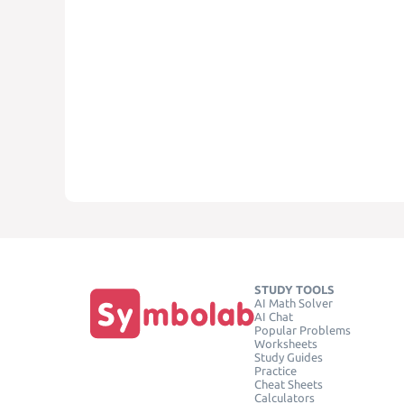
STUDY TOOLS
AI Math Solver
AI Chat
Popular Problems
Worksheets
Study Guides
Practice
Cheat Sheets
Calculators