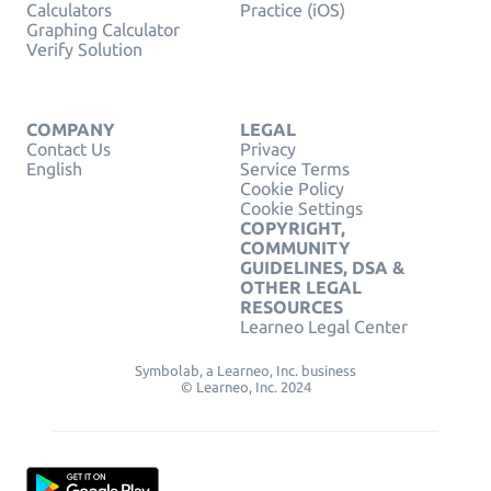
Calculators
Practice (iOS)
Graphing Calculator
Verify Solution
COMPANY
LEGAL
Contact Us
Privacy
English
Service Terms
Cookie Policy
Cookie Settings
COPYRIGHT,
COMMUNITY
GUIDELINES, DSA &
OTHER LEGAL
RESOURCES
Learneo Legal Center
Symbolab, a Learneo, Inc. business
© Learneo, Inc. 2024