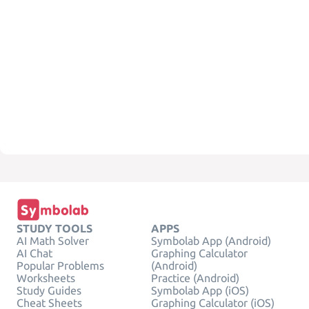
STUDY TOOLS
APPS
AI Math Solver
Symbolab App (Android)
AI Chat
Graphing Calculator
Popular Problems
(Android)
Worksheets
Practice (Android)
Study Guides
Symbolab App (iOS)
Cheat Sheets
Graphing Calculator (iOS)