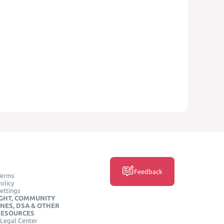
Feedback
Terms
olicy
ettings
GHT, COMMUNITY
INES, DSA & OTHER
RESOURCES
Legal Center