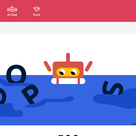
AI Chat
Tools