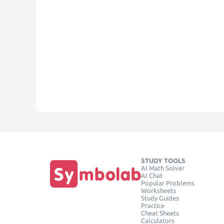
STUDY TOOLS
AI Math Solver
AI Chat
Popular Problems
Worksheets
Study Guides
Practice
Cheat Sheets
Calculators