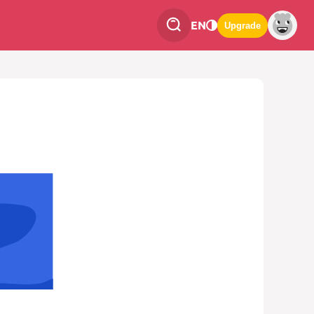
EN
Upgrade