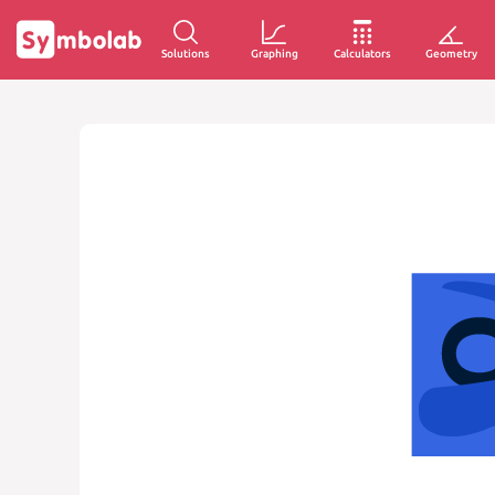
Solutions
Graphing
Calculators
Geometry