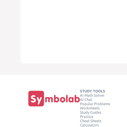
STUDY TOOLS
AI Math Solver
AI Chat
Popular Problems
Worksheets
Study Guides
Practice
Cheat Sheets
Calculators