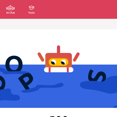
AI Chat
Tools