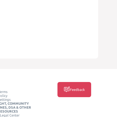
Feedback
Terms
olicy
ettings
GHT, COMMUNITY
INES, DSA & OTHER
RESOURCES
Legal Center