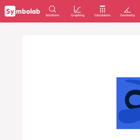
Solutions
Graphing
Calculators
Geometry