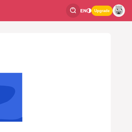
EN
Upgrade