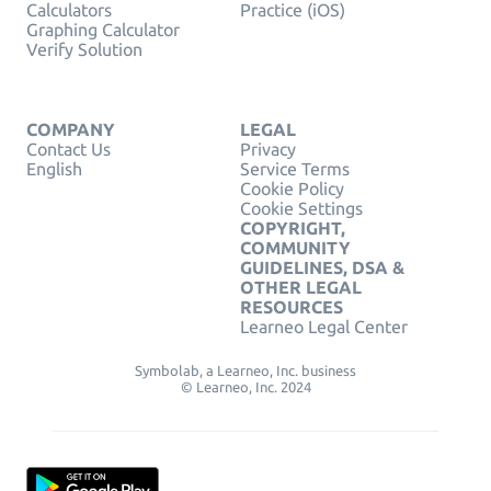
Calculators
Practice (iOS)
Graphing Calculator
Verify Solution
COMPANY
LEGAL
Contact Us
Privacy
English
Service Terms
Cookie Policy
Cookie Settings
COPYRIGHT,
COMMUNITY
GUIDELINES, DSA &
OTHER LEGAL
RESOURCES
Learneo Legal Center
Symbolab, a Learneo, Inc. business
© Learneo, Inc. 2024