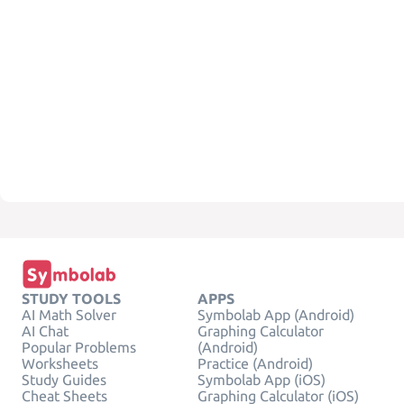
STUDY TOOLS
APPS
AI Math Solver
Symbolab App (Android)
AI Chat
Graphing Calculator
Popular Problems
(Android)
Worksheets
Practice (Android)
Study Guides
Symbolab App (iOS)
Cheat Sheets
Graphing Calculator (iOS)