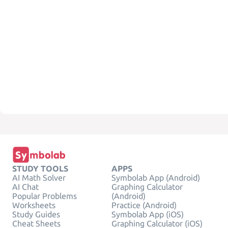
STUDY TOOLS
APPS
AI Math Solver
Symbolab App (Android)
AI Chat
Graphing Calculator
Popular Problems
(Android)
Worksheets
Practice (Android)
Study Guides
Symbolab App (iOS)
Cheat Sheets
Graphing Calculator (iOS)