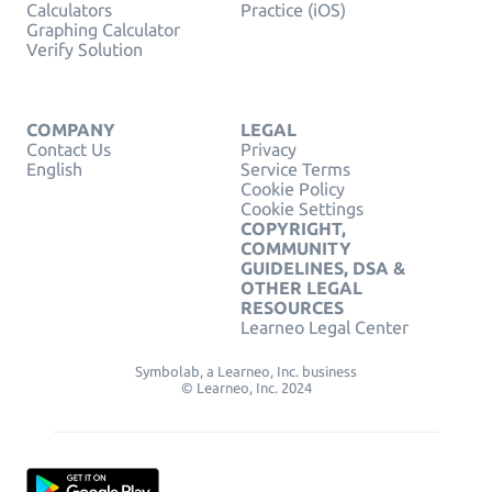
Calculators
Practice (iOS)
Graphing Calculator
Verify Solution
COMPANY
LEGAL
Contact Us
Privacy
English
Service Terms
Cookie Policy
Cookie Settings
COPYRIGHT,
COMMUNITY
GUIDELINES, DSA &
OTHER LEGAL
RESOURCES
Learneo Legal Center
Symbolab, a Learneo, Inc. business
© Learneo, Inc. 2024