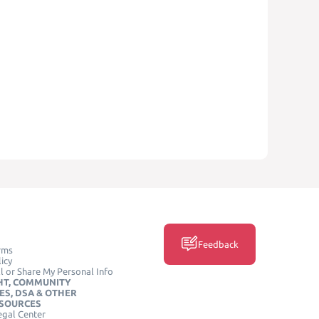
Feedback
rms
icy
l or Share My Personal Info
HT, COMMUNITY
ES, DSA & OTHER
ESOURCES
egal Center