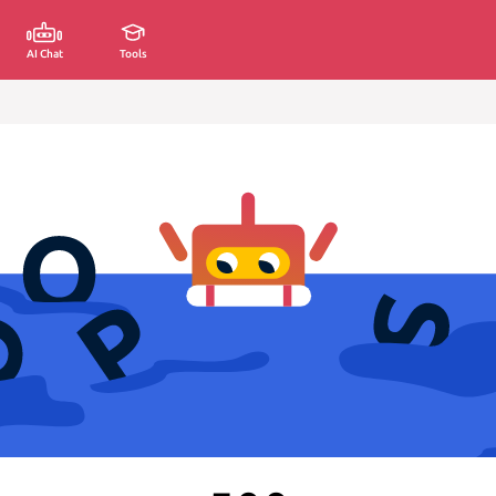
AI Chat
Tools