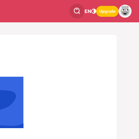
EN
Upgrade