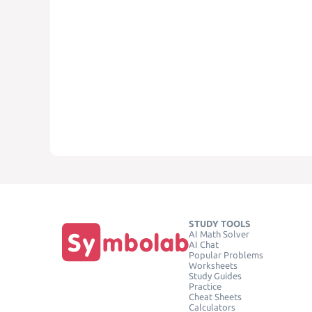
STUDY TOOLS
AI Math Solver
AI Chat
Popular Problems
Worksheets
Study Guides
Practice
Cheat Sheets
Calculators