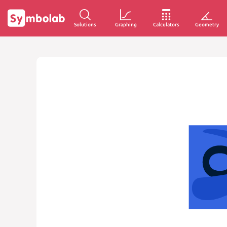
Solutions
Graphing
Calculators
Geometry