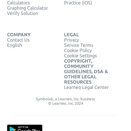
Calculators
Practice (iOS)
Graphing Calculator
Verify Solution
COMPANY
LEGAL
Contact Us
Privacy
English
Service Terms
Cookie Policy
Cookie Settings
COPYRIGHT,
COMMUNITY
GUIDELINES, DSA &
OTHER LEGAL
RESOURCES
Learneo Legal Center
Symbolab, a Learneo, Inc. business
© Learneo, Inc. 2024