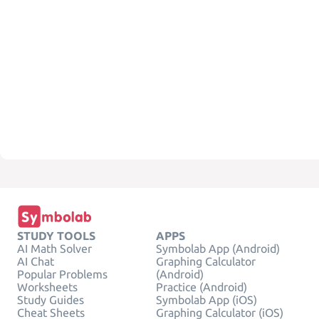
STUDY TOOLS
APPS
AI Math Solver
Symbolab App (Android)
AI Chat
Graphing Calculator
Popular Problems
(Android)
Worksheets
Practice (Android)
Study Guides
Symbolab App (iOS)
Cheat Sheets
Graphing Calculator (iOS)