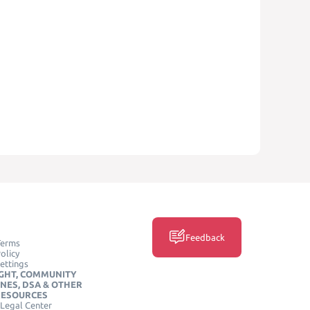
Feedback
Terms
olicy
ettings
GHT, COMMUNITY
INES, DSA & OTHER
RESOURCES
Legal Center