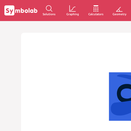
Solutions
Graphing
Calculators
Geometry