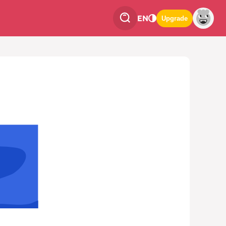
EN
Upgrade