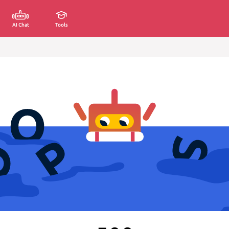
AI Chat
Tools