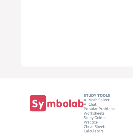
STUDY TOOLS
AI Math Solver
AI Chat
Popular Problems
Worksheets
Study Guides
Practice
Cheat Sheets
Calculators