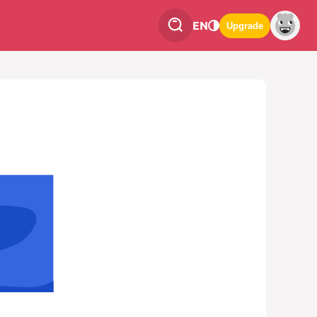
EN
Upgrade