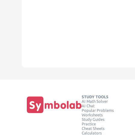
STUDY TOOLS
AI Math Solver
AI Chat
Popular Problems
Worksheets
Study Guides
Practice
Cheat Sheets
Calculators