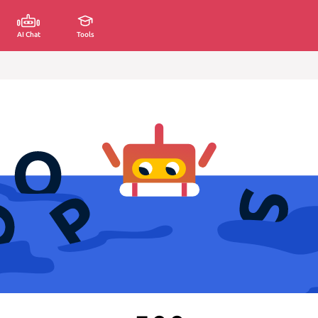
AI Chat
Tools