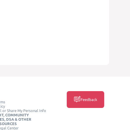
Feedback
rms
icy
l or Share My Personal Info
HT, COMMUNITY
ES, DSA & OTHER
ESOURCES
egal Center