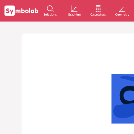
Solutions
Graphing
Calculators
Geometry