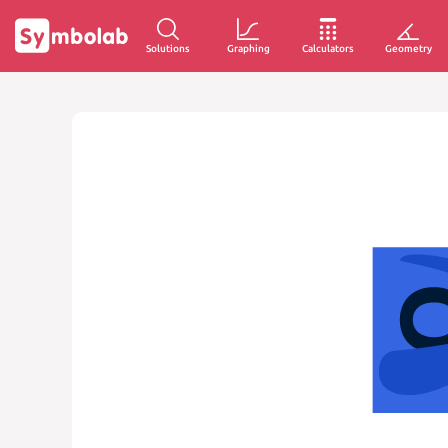
Solutions
Graphing
Calculators
Geometry