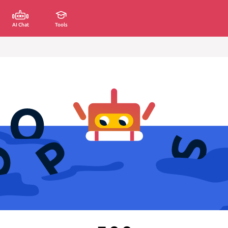
AI Chat
Tools