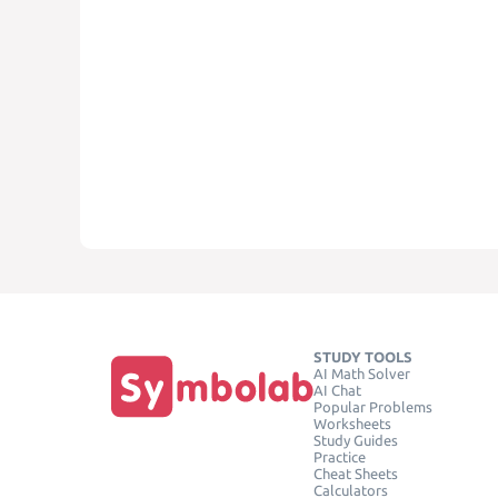
STUDY TOOLS
AI Math Solver
AI Chat
Popular Problems
Worksheets
Study Guides
Practice
Cheat Sheets
Calculators