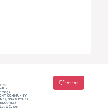
Feedback
Terms
olicy
ettings
GHT, COMMUNITY
INES, DSA & OTHER
RESOURCES
Legal Center